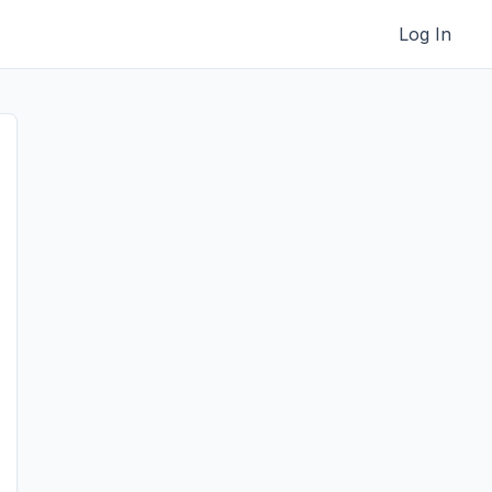
Log In