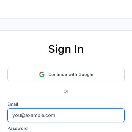
Sign In
Continue with Google
Or
Email
Password