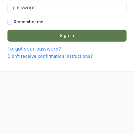
Remember me
Forgot your password?
Didn't receive confirmation instructions?